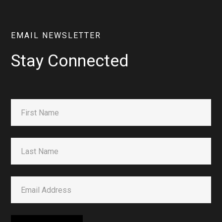
EMAIL NEWSLETTER
Stay Connected