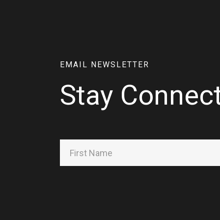
EMAIL NEWSLETTER
Stay Connec