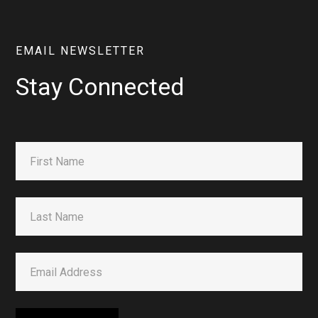
EMAIL NEWSLETTER
Stay Connected