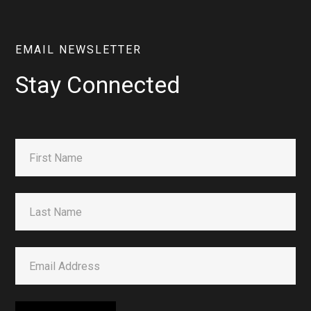
EMAIL NEWSLETTER
Stay Connected