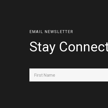
EMAIL NEWSLETTER
Stay Connec