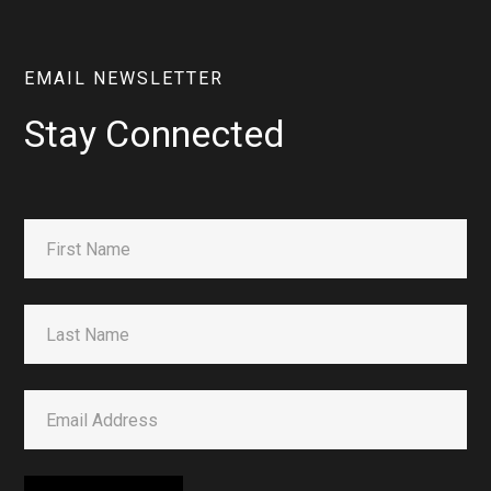
EMAIL NEWSLETTER
Stay Connected